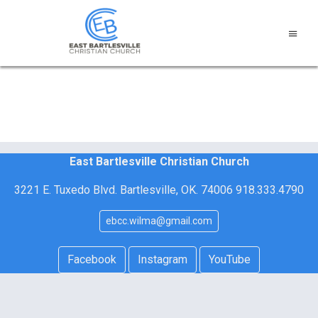
East Bartlesville Christian Church
3221 E. Tuxedo Blvd. Bartlesville, OK. 74006 918.333.4790
ebcc.wilma@gmail.com
Facebook
Instagram
YouTube